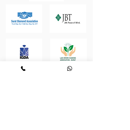
Retrouvez-nous :
Boutique virtuelle de
Polygone
diamants