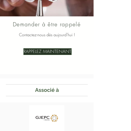
Demander à être rappelé
Contactez-nous dès aujourd'hui !
RAPPELEZ MAINTENANT
Associé à