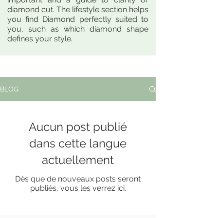
diamond cut. The lifestyle section helps
you find Diamond perfectly suited to
you, such as which diamond shape
defines your style.
BLOG
Aucun post publié
dans cette langue
actuellement
Dès que de nouveaux posts seront
publiés, vous les verrez ici.