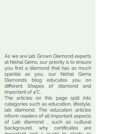
As we are lab Grown Diamond experts
at Nishal Gems, our priority is to ensure
you find a diamond that has as much
sparkle as you. our Nishal Gems
Diamonds blog educates you on
different Shapes of diamond and
important of 4'C .
The articles on this page split into
categories such as education, lifestyle,
lab diamond. The education articles
inform readers of all important aspects
of Lab diamond , such as cultural
background, why certificates are
important and a guide to clarity or