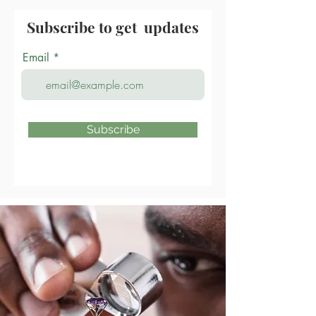
Subscribe to get updates
Email
Subscribe