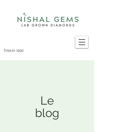
Depuis 1992
Le
blog